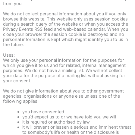
from you.
We do not collect personal information about you if you only
browse this website. This website only uses session cookies
during a search query of the website or when you access the
Privacy Events RSS feed and web-based calendar. When you
close your browser the session cookie is destroyed and no
personal information is kept which might identify you to us in
the future.
Uses:
We only use your personal information for the purposes for
which you give it to us and for related, internal management
purposes. We do not have a mailing list. We will not collect
your data for the purpose of a mailing list without asking for
your consent.
We do not give information about you to other government
agencies, organisations or anyone else unless one of the
following applies:
you have consented
you’d expect us to or we have told you we will
it is required or authorised by law
it will prevent or lessen a serious and imminent threat
to somebody’s life or health or the disclosure is