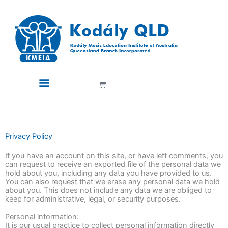
Skip
to
content
Cart
Privacy Policy
If you have an account on this site, or have left comments, you
can request to receive an exported file of the personal data we
hold about you, including any data you have provided to us.
You can also request that we erase any personal data we hold
about you. This does not include any data we are obliged to
keep for administrative, legal, or security purposes.
Personal information:
It is our usual practice to collect personal information directly