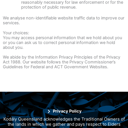
reasonably necessary for law enforcement or for the
protection of public revenue.
We analyse non-identifiable website traffic data to improve our
services.
Your choices:
You may access personal information that we hold about you
or you can ask us to correct personal information we hold
about you.
We abide by the Information Privacy Principles of the Privacy
Act 1988. Our website follows the Privacy Commissioner’s
Guidelines for Federal and ACT Government Websites.
Privacy Policy
Kodály Queensland acknowledges the Traditional Owners of
the lands in which we gather and pays respect to Elders