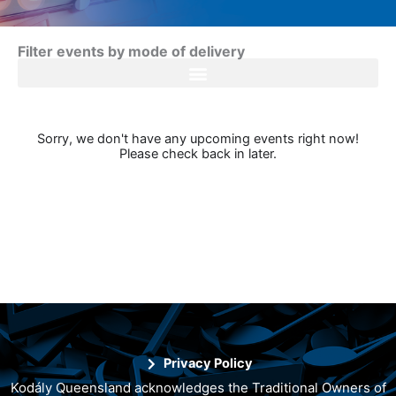
Filter events by mode of delivery
Sorry, we don't have any upcoming events right now!
Please check back in later.
Privacy Policy
Kodály Queensland acknowledges the Traditional Owners of