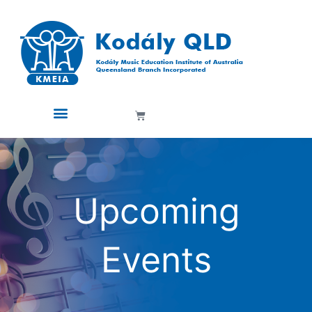
Skip
to
content
Cart
Upcoming
Events